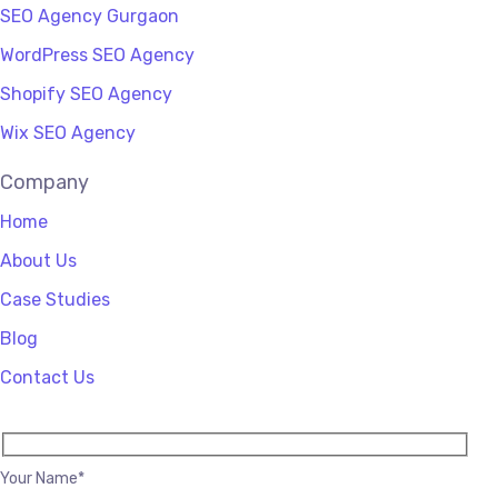
SEO Agency Gurgaon
WordPress SEO Agency
Shopify SEO Agency
Wix SEO Agency
Company
Home
About Us
Case Studies
Blog
Contact Us