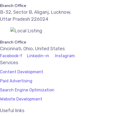
Branch Office
B-32, Sector B, Aliganj, Lucknow,
Uttar Pradesh 226024
Branch Office
Cincinnati, Ohio, United States
Facebook-f
Linkedin-in
Instagram
Services
Content Development
Paid Advertising
Search Engine Optimization
Website Development
Useful links