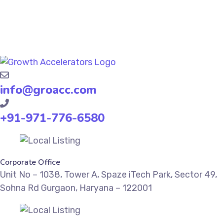
info@groacc.com
+91-971-776-6580
Corporate Office
Unit No – 1038, Tower A, Spaze iTech Park, Sector 49,
Sohna Rd Gurgaon, Haryana – 122001