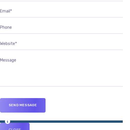
CLOSE