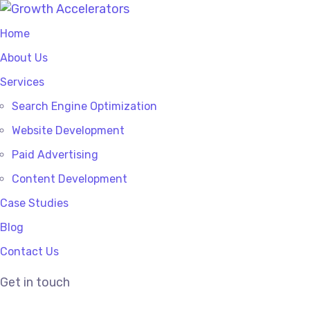
Home
About Us
Services
Search Engine Optimization
Website Development
Paid Advertising
Content Development
Case Studies
Blog
Contact Us
Get in touch