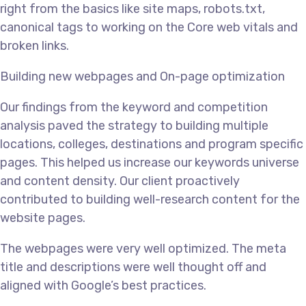
right from the basics like site maps, robots.txt,
canonical tags to working on the Core web vitals and
broken links.
Building new webpages and On-page optimization
Our findings from the keyword and competition
analysis paved the strategy to building multiple
locations, colleges, destinations and program specific
pages. This helped us increase our keywords universe
and content density. Our client proactively
contributed to building well-research content for the
website pages.
The webpages were very well optimized. The meta
title and descriptions were well thought off and
aligned with Google’s best practices.