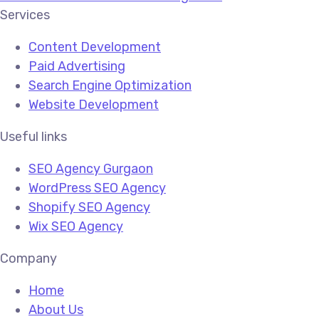
Services
Content Development
Paid Advertising
Search Engine Optimization
Website Development
Useful links
SEO Agency Gurgaon
WordPress SEO Agency
Shopify SEO Agency
Wix SEO Agency
Company
Home
About Us