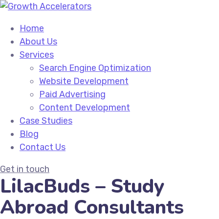
Home
About Us
Services
Search Engine Optimization
Website Development
Paid Advertising
Content Development
Case Studies
Blog
Contact Us
Get in touch
LilacBuds – Study
Abroad Consultants