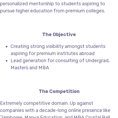
personalized mentorship to students aspiring to
pursue higher education from premium colleges.
The Objective
Creating strong visibility amongst students
aspiring for premium institutes abroad
Lead generation for consulting of Undergrad,
Masters and MBA
The Competition
Extremely competitive domain. Up against
companies with a decade-long online presence like
Jamboree, Manya Education, and MBA Crystal Ball.