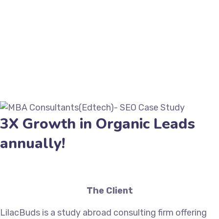
3X Growth in Organic Leads
annually!
The Client
LilacBuds is a study abroad consulting firm offering