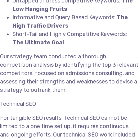
Untapped and less competitive keywords:
The
Low Hanging Fruits
Informative and Query Based Keywords:
The
High Traffic Drivers
Short-Tail and Highly Competitive Keywords:
The Ultimate Goal
Our strategy team conducted a thorough
competition analysis by identifying the top 3 relevant
competitors, focused on admissions consulting, and
assessing their strengths and weaknesses to devise a
strategy to outrank them.
Technical SEO
For tangible SEO results, Technical SEO cannot be
limited to a one time set up, it requires continuous
and ongoing efforts. Our technical SEO work included