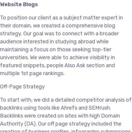
Website Blogs
To position our client as a subject matter expert in
their domain, we created a comprehensive blog
strategy. Our goal was to connect with a broader
audience interested in studying abroad while
maintaining a focus on those seeking top-tier
universities. We were able to achieve visibility in
featured snippets, people Also Ask section and
multiple 1st page rankings.
Off-Page Strategy
To start with, we did a detailed competitor analysis of
backlinks using tools like Ahrefs and SEMrush.
Backlinks were created on sites with high Domain
Authority (DA). Our off page strategy included the
creation of business profiles, infographic submissions,