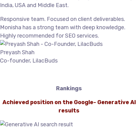
India, USA and Middle East.
Responsive team. Focused on client deliverables.
Monisha has a strong team with deep knowledge.
Highly recommended for SEO services.
Preyash Shah
Co-founder, LilacBuds
Rankings
Achieved position on the Google- Generative AI
results