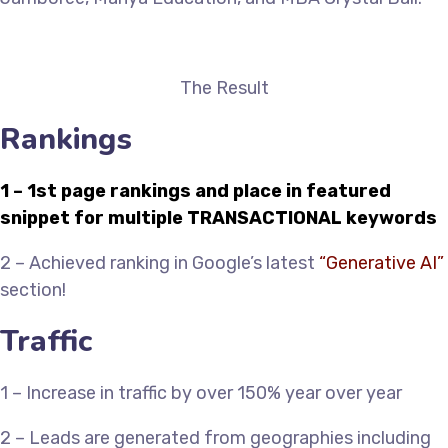
The Result
Rankings
1 – 1st page rankings and place in featured
snippet for multiple TRANSACTIONAL keywords
2 – Achieved ranking in Google’s latest
“Generative AI”
section!
Traffic
1 – Increase in traffic by over 150% year over year
2 – Leads are generated from geographies including