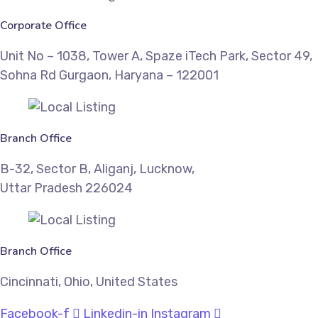
Corporate Office
Unit No – 1038, Tower A, Spaze iTech Park, Sector 49,
Sohna Rd Gurgaon, Haryana – 122001
Branch Office
B-32, Sector B, Aliganj, Lucknow,
Uttar Pradesh 226024
Branch Office
Cincinnati, Ohio, United States
Facebook-f
Linkedin-in
Instagram