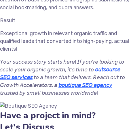
social bookmarking, and quora answers.
Result
Exceptional growth in relevant organic traffic and
qualified leads that converted into high-paying, actual
clients!
𝘠𝘰𝘶𝘳 𝘴𝘶𝘤𝘤𝘦𝘴𝘴 𝘴𝘵𝘰𝘳𝘺 𝘴𝘵𝘢𝘳𝘵𝘴 𝘩𝘦𝘳𝘦! 𝘐𝘧 𝘺𝘰𝘶’𝘳𝘦 𝘭𝘰𝘰𝘬𝘪𝘯𝘨 𝘵𝘰
𝘴𝘤𝘢𝘭𝘦 𝘺𝘰𝘶𝘳 𝘰𝘳𝘨𝘢𝘯𝘪𝘤 𝘨𝘳𝘰𝘸𝘵𝘩, 𝘪𝘵’𝘴 𝘵𝘪𝘮𝘦 𝘵𝘰
𝘰𝘶𝘵𝘴𝘰𝘶𝘳𝘤𝘦
𝘚𝘌𝘖 𝘴𝘦𝘳𝘷𝘪𝘤𝘦𝘴
𝘵𝘰 𝘢 𝘵𝘦𝘢𝘮 𝘵𝘩𝘢𝘵 𝘥𝘦𝘭𝘪𝘷𝘦𝘳𝘴. 𝘙𝘦𝘢𝘤𝘩 𝘰𝘶𝘵 𝘵𝘰
𝘎𝘳𝘰𝘸𝘵𝘩 𝘈𝘤𝘤𝘦𝘭𝘦𝘳𝘢𝘵𝘰𝘳𝘴, 𝘢
𝘣𝘰𝘶𝘵𝘪𝘲𝘶𝘦 𝘚𝘌𝘖 𝘢𝘨𝘦𝘯𝘤𝘺
𝘵𝘳𝘶𝘴𝘵𝘦𝘥 𝘣𝘺 𝘴𝘮𝘢𝘭𝘭 𝘣𝘶𝘴𝘪𝘯𝘦𝘴𝘴𝘦𝘴 𝘸𝘰𝘳𝘭𝘥𝘸𝘪𝘥𝘦!
Have a project in mind?
Let's Discuss