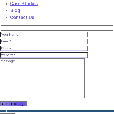
Case Studies
Blog
Contact Us