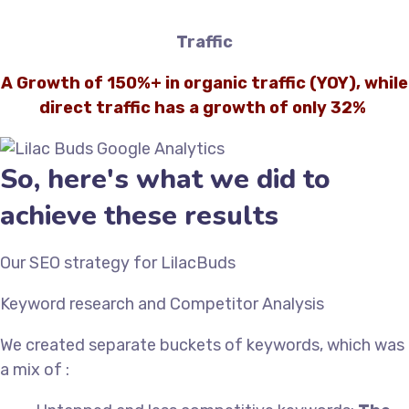
Traffic
A Growth of 150%+ in organic traffic (YOY), while
direct traffic has a growth of only 32%
So, here's what we did to
achieve these results
Our SEO strategy for LilacBuds
Keyword research and Competitor Analysis
We created separate buckets of keywords, which was
a mix of :