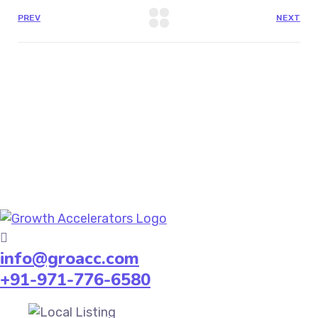
PREV
NEXT
info@groacc.com
+91-971-776-6580