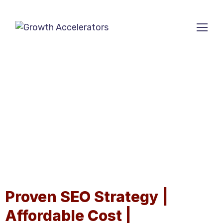
ECOMMERCE SEO
AGENCY
Proven SEO Strategy |
Affordable Cost |