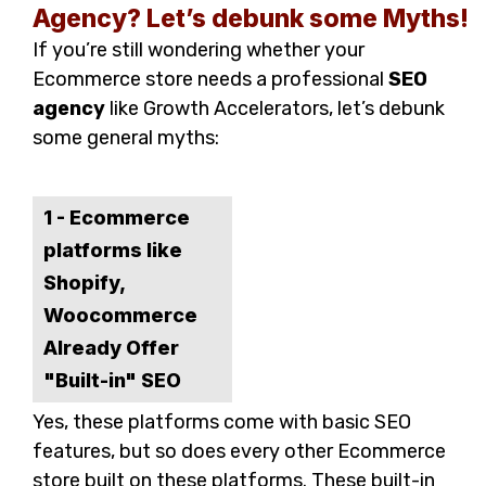
Agency? Let’s debunk some Myths!
If you’re still wondering whether your
Ecommerce store needs a professional
SEO
agency
like Growth Accelerators, let’s debunk
some general myths:
1 - Ecommerce
platforms like
Shopify,
Woocommerce
Already Offer
"Built-in" SEO
Yes, these platforms come with basic SEO
features, but so does every other Ecommerce
store built on these platforms. These built-in