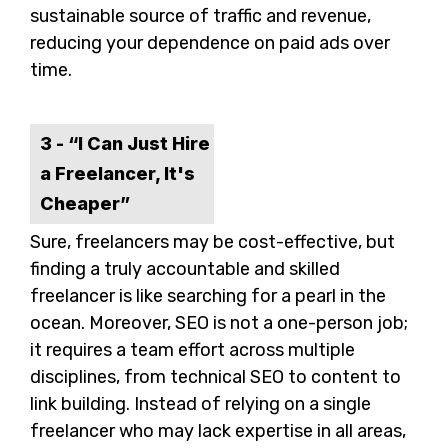
sustainable source of traffic and revenue,
reducing your dependence on paid ads over
time.
3 - “I Can Just Hire
a Freelancer, It's
Cheaper”
Sure, freelancers may be cost-effective, but
finding a truly accountable and skilled
freelancer is like searching for a pearl in the
ocean. Moreover, SEO is not a one-person job;
it requires a team effort across multiple
disciplines, from technical SEO to content to
link building. Instead of relying on a single
freelancer who may lack expertise in all areas,