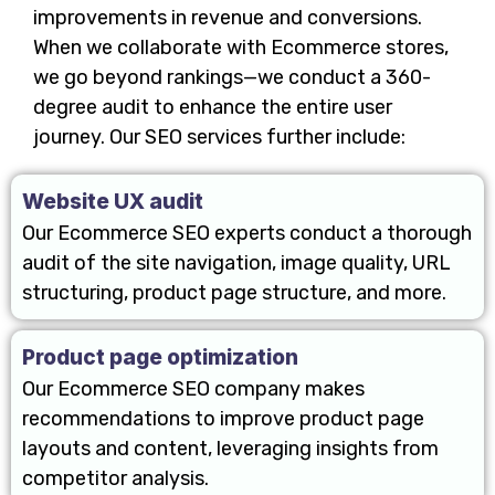
improvements in revenue and conversions.
When we collaborate with Ecommerce stores,
we go beyond rankings—we conduct a 360-
degree audit to enhance the entire user
journey. Our SEO services further include:
Website UX audit
Our Ecommerce SEO experts conduct a thorough
audit of the site navigation, image quality, URL
structuring, product page structure, and more.
Product page optimization
Our Ecommerce SEO company makes
recommendations to improve product page
layouts and content, leveraging insights from
competitor analysis.