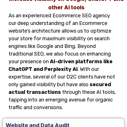
other AI tools
As an experienced Ecommerce SEO agency
our deep understanding of an Ecommerce
website’s architecture allows us to optimize
your store for maximum visibility on search
engines like Google and Bing. Beyond
traditional SEO, we also focus on enhancing
your presence on
AI-driven platforms like
ChatGPT and Perplexity AI
. With our
expertise, several of our D2C clients have not
only gained visibility but have also
secured
actual transactions
through these AI tools,
tapping into an emerging avenue for organic
traffic and conversions.
Website and Data Audit