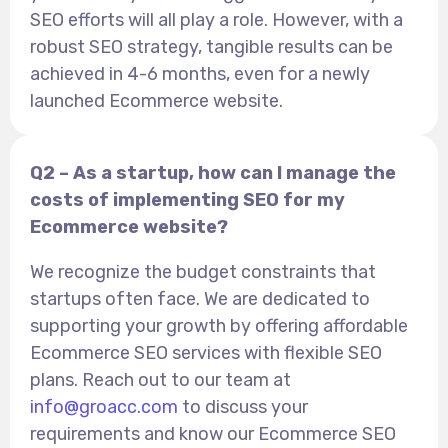
SEO efforts will all play a role. However, with a
robust SEO strategy, tangible results can be
achieved in 4-6 months, even for a newly
launched Ecommerce website.
Q2 – As a startup, how can I manage the
costs of implementing SEO for my
Ecommerce website?
We recognize the budget constraints that
startups often face. We are dedicated to
supporting your growth by offering affordable
Ecommerce SEO services with flexible SEO
plans. Reach out to our team at
info@groacc.com
to discuss your
requirements and know our Ecommerce SEO