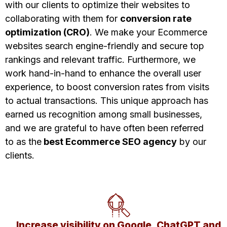
with our clients to optimize their websites to
collaborating with them for
conversion rate
optimization (CRO)
. We make your Ecommerce
websites search engine-friendly and secure top
rankings and relevant traffic. Furthermore, we
work hand-in-hand to enhance the overall user
experience, to boost
conversion rates from visits
to actual transactions. This unique approach has
earned us recognition among small businesses,
and we are grateful to have often been referred
to as the
best Ecommerce SEO agency
by our
clients.
Increase visibility on Google, ChatGPT and