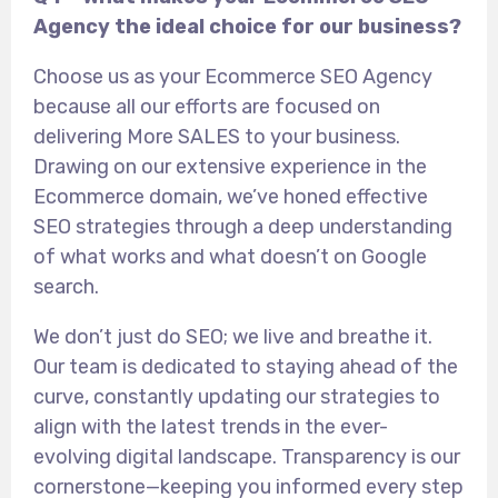
Agency the ideal choice for our business?
Choose us as your Ecommerce SEO Agency
because all our efforts are focused on
delivering More SALES to your business.
Drawing on our extensive experience in the
Ecommerce domain, we’ve honed effective
SEO strategies through a deep understanding
of what works and what doesn’t on Google
search.
We don’t just do SEO; we live and breathe it.
Our team is dedicated to staying ahead of the
curve, constantly updating our strategies to
align with the latest trends in the ever-
evolving digital landscape. Transparency is our
cornerstone—keeping you informed every step