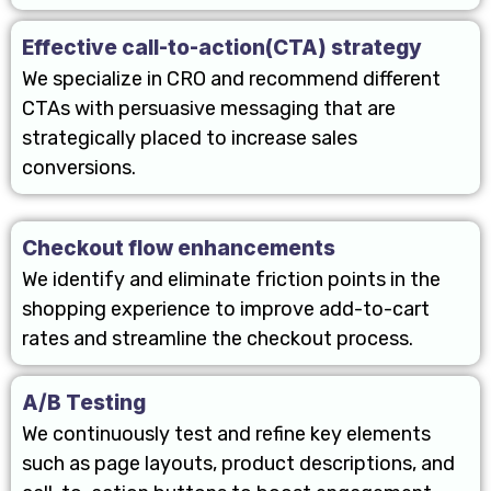
Effective call-to-action(CTA) strategy
We specialize in CRO and recommend different
CTAs with persuasive messaging that are
strategically placed to increase sales
conversions.
Checkout flow enhancements
We identify and eliminate friction points in the
shopping experience to improve add-to-cart
rates and streamline the checkout process.
A/B Testing
We continuously test and refine key elements
such as page layouts, product descriptions, and