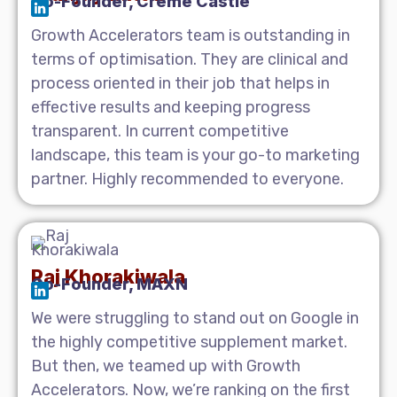
Co-Founder, Creme Castle
Growth Accelerators team is outstanding in
terms of optimisation. They are clinical and
process oriented in their job that helps in
effective results and keeping progress
transparent. In current competitive
landscape, this team is your go-to marketing
partner. Highly recommended to everyone.
Raj Khorakiwala
Co-Founder, MAXN
We were struggling to stand out on Google in
the highly competitive supplement market.
But then, we teamed up with Growth
Accelerators. Now, we’re ranking on the first