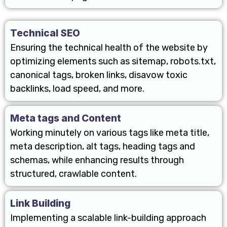
Technical SEO
Ensuring the technical health of the website by
optimizing elements such as sitemap, robots.txt,
canonical tags, broken links, disavow toxic
backlinks, load speed, and more.
Meta tags and Content
Working minutely on various tags like meta title,
meta description, alt tags, heading tags and
schemas, while enhancing results through
structured, crawlable content.
Link Building
Implementing a scalable link-building approach