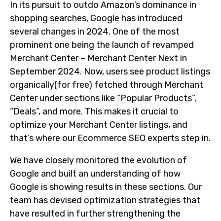
In its pursuit to outdo Amazon’s dominance in
shopping searches, Google has introduced
several changes in 2024. One of the most
prominent one being the launch of revamped
Merchant Center – Merchant Center Next in
September 2024. Now, users see product listings
organically(for free) fetched through Merchant
Center under sections like “Popular Products”,
“Deals”, and more. This makes it crucial to
optimize your Merchant Center listings, and
that’s where our Ecommerce SEO experts step in.
We have closely monitored the evolution of
Google and built an understanding of how
Google is showing results in these sections. Our
team has devised optimization strategies that
have resulted in further strengthening the