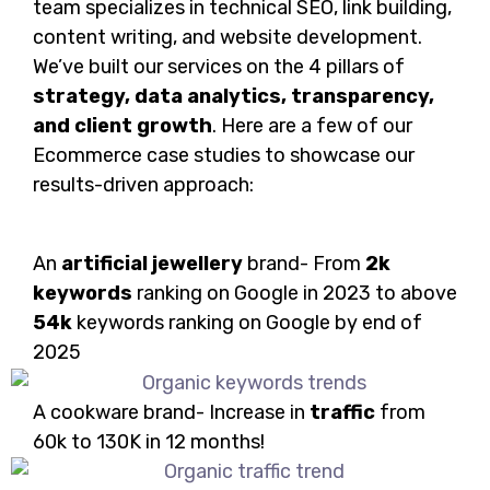
team specializes in technical SEO, link building,
content writing, and website development.
We’ve built our services on the 4 pillars of
strategy, data analytics, transparency,
and client growth
. Here are a few of our
Ecommerce case studies to showcase our
results-driven approach:
An
artificial jewellery
brand- From
2k
keywords
ranking on Google in 2023 to above
54k
keywords ranking on Google by end of
2025
A cookware brand- Increase in
traffic
from
60k to 130K in 12 months!