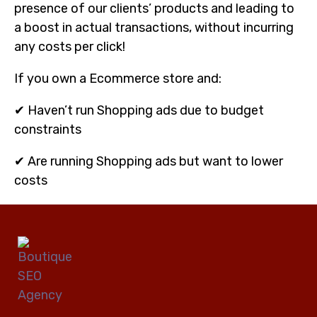
presence of our clients’ products and leading to
a boost in actual transactions, without incurring
any costs per click!
If you own a Ecommerce store and:
✔ Haven’t run Shopping ads due to budget
constraints
✔ Are running Shopping ads but want to lower
costs