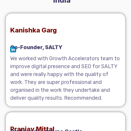
India
Kanishka Garg
Co-Founder, SALTY
We worked with Growth Accelerators team to
improve digital presence and SEO for SALTY
and were really happy with the quality of
work. They are super professional and
organised in the work they undertake and
deliver quality results. Recommended.
Pranjay Mittal