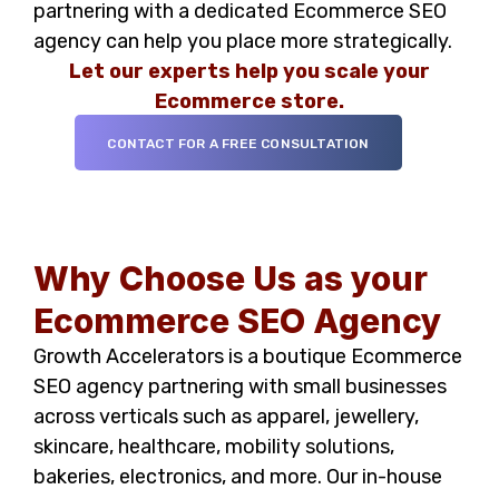
partnering with a dedicated Ecommerce SEO
agency can help you place more strategically.
Let our experts help you scale your
Ecommerce
store.
CONTACT FOR A FREE CONSULTATION
Why Choose Us as your
Ecommerce SEO Agency
Growth Accelerators is a boutique Ecommerce
SEO agency partnering with small businesses
across verticals such as apparel, jewellery,
skincare, healthcare, mobility solutions,
bakeries, electronics, and more. Our in-house