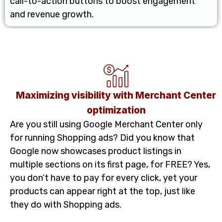
call-to-action buttons to boost engagement
and revenue growth.
Maximizing visibility with Merchant Center
optimization
Are you still using Google Merchant Center only
for running Shopping ads? Did you know that
Google now showcases product listings in
multiple sections on its first page, for FREE? Yes,
you don’t have to pay for every click, yet your
products can appear right at the top, just like
they do with Shopping ads.