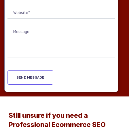
Still unsure if you need a
Professional Ecommerce SEO