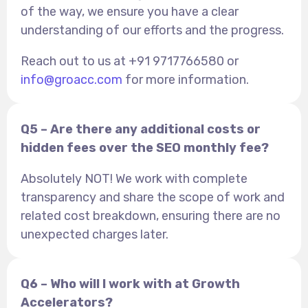
of the way, we ensure you have a clear
understanding of our efforts and the progress.
Reach out to us at +91 9717766580 or
info@groacc.com
for more information.
Q5 – Are there any additional costs or
hidden fees over the SEO monthly fee?
Absolutely NOT! We work with complete
transparency and share the scope of work and
related cost breakdown, ensuring there are no
unexpected charges later.
Q6 – Who will I work with at Growth
Accelerators?