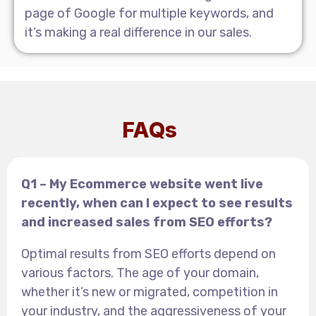
page of Google for multiple keywords, and
it’s making a real difference in our sales.
FAQs
Q1 – My Ecommerce website went live
recently, when can I expect to see results
and increased sales from SEO efforts?
Optimal results from SEO efforts depend on
various factors. The age of your domain,
whether it’s new or migrated, competition in
your industry, and the aggressiveness of your