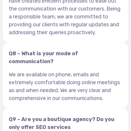
have created efficient processes to ease out
the communication with our customers. Being
a responsible team, we are committed to
providing our clients with regular updates and
addressing their queries proactively.
Q8 – What is your mode of
communication?
We are available on phone, emails and
extremely comfortable doing online meetings
as and when needed. We are very clear and
comprehensive in our communications.
Q9 – Are you a boutique agency? Do you
only offer SEO services