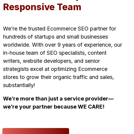
Responsive Team
We’re the trusted Ecommerce SEO partner for
hundreds of startups and small businesses
worldwide. With over 9 years of experience, our
in-house team of SEO specialists,
content
writers
,
website developers
, and senior
strategists excel at optimizing Ecommerce
stores to grow their organic traffic and sales,
substantially!
We’re more than just a service provider—
we’re your partner because WE CARE!