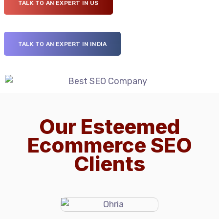
TALK TO AN EXPERT IN US
TALK TO AN EXPERT IN INDIA
Our Esteemed
Ecommerce SEO
Clients