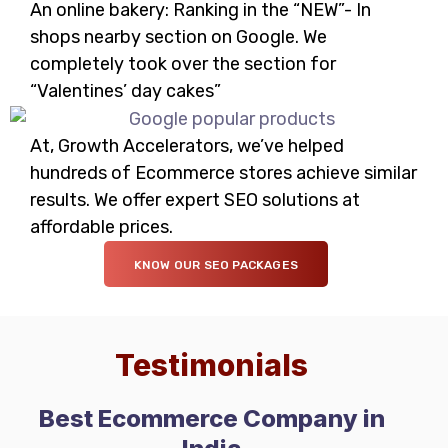
An online bakery: Ranking in the “NEW”- In
shops nearby section on Google. We
completely took over the section for
“Valentines’ day cakes”
At, Growth Accelerators, we’ve helped
hundreds of Ecommerce stores achieve similar
results. We offer expert SEO solutions at
affordable prices.
KNOW OUR SEO PACKAGES
Testimonials
Best Ecommerce Company in