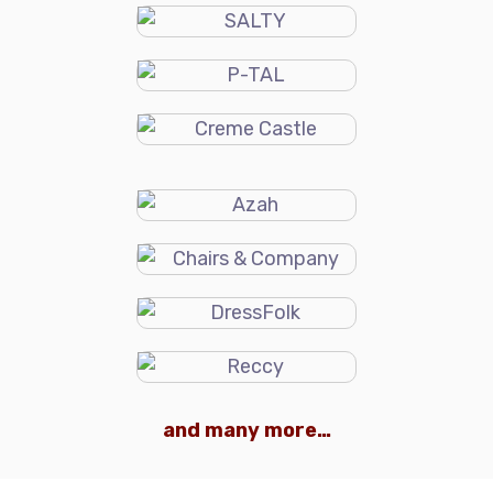
and many more…