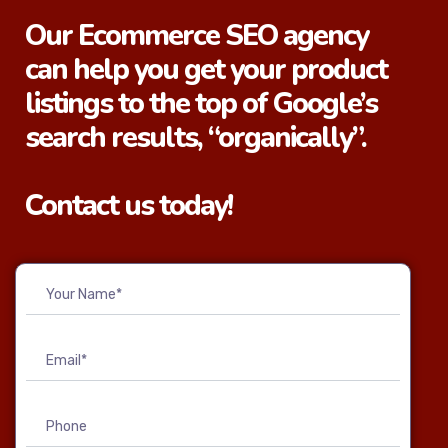
Our Ecommerce SEO agency
can help you get your product
listings to the top of Google’s
search results, “organically”.
Contact us today!