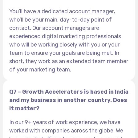
You’ll have a dedicated account manager,
who’ll be your main, day-to-day point of
contact. Our account managers are
experienced digital marketing professionals
who will be working closely with you or your
team to ensure your goals are being met. In
short, they work as an extended team member
of your marketing team.
Q7 – Growth Accelerators is based in India
and my business in another country. Does
it matter?
In our 9+ years of work experience, we have
worked with companies across the globe. We