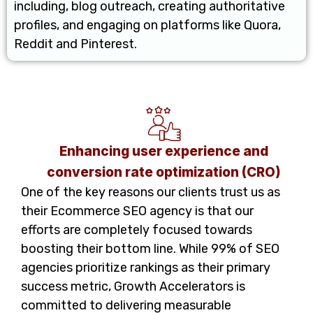
including, blog outreach, creating authoritative
profiles, and engaging on platforms like Quora,
Reddit and Pinterest.
Enhancing user experience and
conversion rate optimization (CRO)
One of the key reasons our clients trust us as
their Ecommerce SEO agency is that our
efforts are completely focused towards
boosting their bottom line. While 99% of SEO
agencies prioritize rankings as their primary
success metric, Growth Accelerators is
committed to delivering measurable