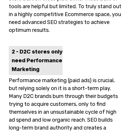
tools are helpful but limited. To truly stand out
in a highly competitive Ecommerce space, you
need advanced SEO strategies to achieve
optimum results.
2 - D2C stores only
need Performance
Marketing
Performance marketing (paid ads) is crucial,
but relying solely on it is a short-term play.
Many D2C brands burn through their budgets
trying to acquire customers, only to find
themselves in an unsustainable cycle of high
ad spend and low organic reach. SEO builds
long-term brand authority and creates a