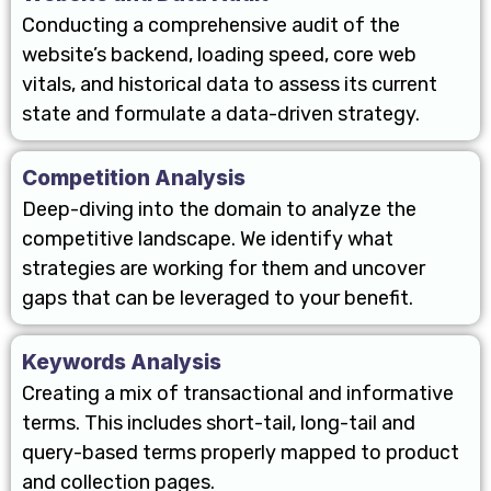
Conducting a comprehensive audit of the
website’s backend, loading speed, core web
vitals, and historical data to assess its current
state and formulate a data-driven strategy.
Competition Analysis
Deep-diving into the domain to analyze the
competitive landscape. We identify what
strategies are working for them and uncover
gaps that can be leveraged to your benefit.
Keywords Analysis
Creating a mix of transactional and informative
terms. This includes short-tail, long-tail and
query-based terms properly mapped to product
and collection pages.