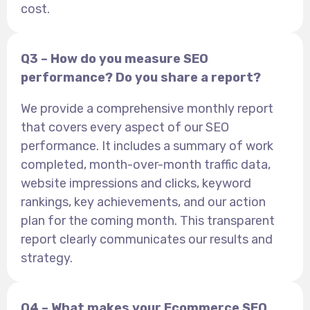
cost.
Q3 – How do you measure SEO
performance? Do you share a report?
We provide a comprehensive monthly report
that covers every aspect of our SEO
performance. It includes a summary of work
completed, month-over-month traffic data,
website impressions and clicks, keyword
rankings, key achievements, and our action
plan for the coming month. This transparent
report clearly communicates our results and
strategy.
Q4 – What makes your Ecommerce SEO