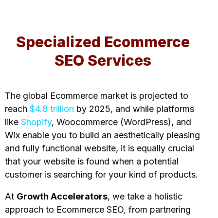
Specialized Ecommerce
SEO Services
The global Ecommerce market is projected to
reach
$4.8 trillion
by 2025, and while platforms
like
Shopify
, Woocommerce (WordPress), and
Wix enable you to build an aesthetically pleasing
and fully functional website, it is equally crucial
that your website is found when a potential
customer is searching for your kind of products.
At
Growth Accelerators
, we take a holistic
approach to Ecommerce SEO, from partnering