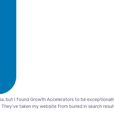
, but I found Growth Accelerators to be exceptionally 
 They’ve taken my website from buried in search result