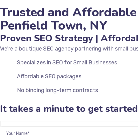
Trusted and Affordable
Penfield Town, NY
Proven SEO Strategy | Afforda
We’re a
boutique SEO agency
partnering with small bus
Specializes in SEO for Small Businesses
Affordable SEO packages
No binding long-term contracts
TALK TO AN EXPERT IN INDIA
TALK TO AN EXPERT IN US
It takes a minute to get started