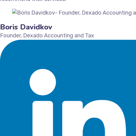
Boris Davidkov
Founder, Dexado Accounting and Tax