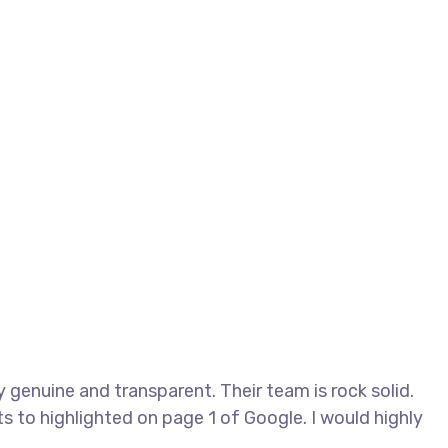
genuine and transparent. Their team is rock solid.
s to highlighted on page 1 of Google. I would highly