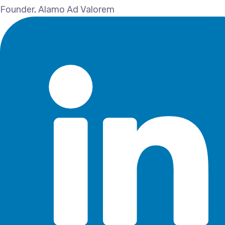
Founder, Alamo Ad Valorem