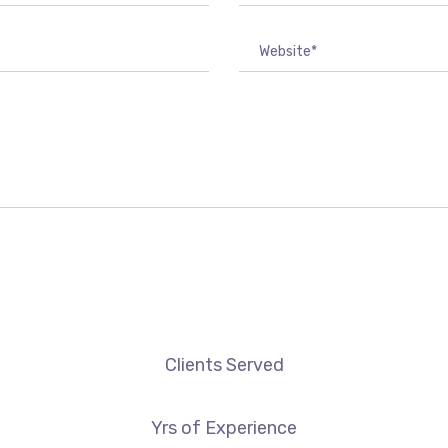
Clients Served
Yrs of Experience