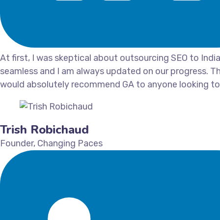
At first, I was skeptical about outsourcing SEO to Ind
seamless and I am always updated on our progress. Th
would absolutely recommend GA to anyone looking to 
Trish Robichaud
Founder, Changing Paces