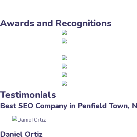
Awards and Recognitions
Testimonials
Best SEO Company in Penfield Town, 
Daniel Ortiz