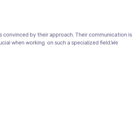
as convinced by their approach. Their communication is
cial when working on such a specialized field.We