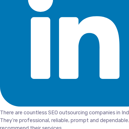
There are countless SEO outsourcing companies in India
They’re professional, reliable, prompt and dependable.
recommend their services.