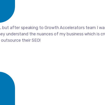
ia, but after speaking to Growth Accelerators team I w
ey understand the nuances of my business which is cru
outsource their SEO!