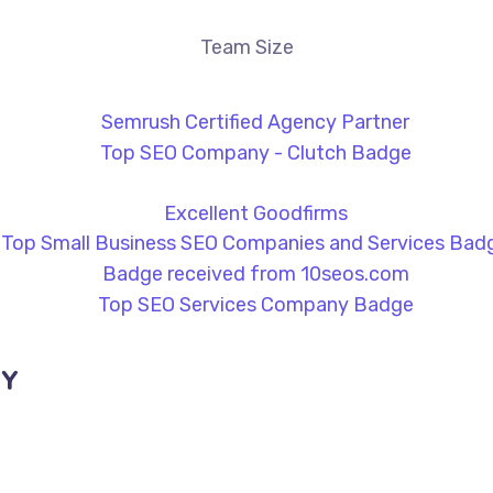
Team Size
NY