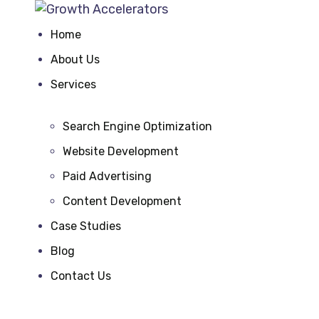
Home
About Us
Services
Search Engine Optimization
Website Development
Paid Advertising
Content Development
Case Studies
Blog
Contact Us