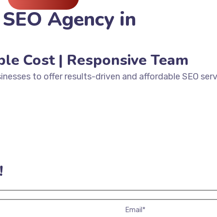
 SEO Agency in
ble Cost | Responsive Team
inesses to offer results-driven and affordable SEO serv
!