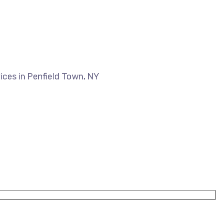
ices in Penfield Town, NY