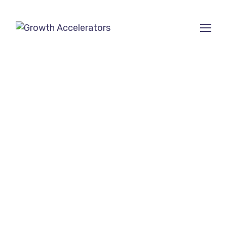
SEO Company for
small businesses in
Davis, CA
Ranked among the Top 10
SEO Agencies on
SEMrush
and
Clutch
.
Growth Accelerators is a trusted
SEO