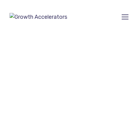
SEO Company for
small businesses in
San Mateo, CA
Ranked among the Top 10
SEO Agencies on
SEMrush
and
Clutch
.
Growth Accelerators is a trusted
SEO
outsourcing company
creating strong presence