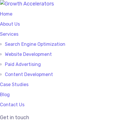
Home
About Us
Services
Search Engine Optimization
Website Development
Paid Advertising
Content Development
Case Studies
Blog
Contact Us
Get in touch
SEO Company for small