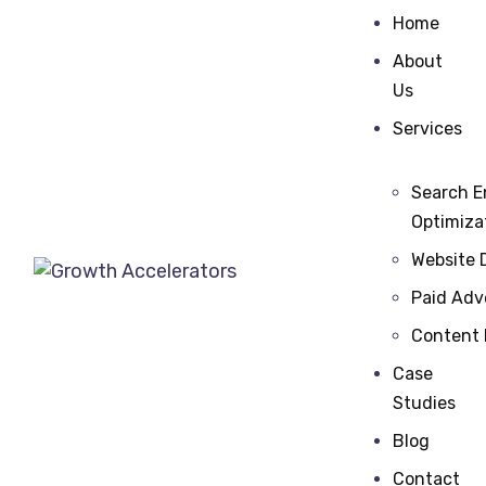
Home
About
Us
Services
Search E
Optimiza
Website 
Paid Adv
Content
Case
Studies
Blog
Contact