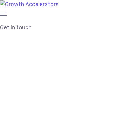
Get in touch
Trusted and Affordable
SEO Agency in
Texas City, Tx
Proven SEO Strategy |
Affordable Cost |
Responsive Team
We’re a
boutique SEO agency
partnering with small
businesses to offer results-driven and affordable
SEO services in Texas City, Tx